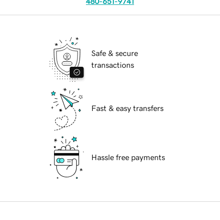
480-651-9741
Safe & secure
transactions
Fast & easy transfers
Hassle free payments