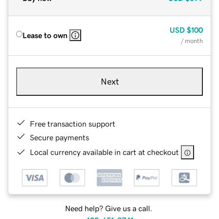
USD
$100
Lease to own
/ month
Next
Free transaction support
Secure payments
Local currency available in cart at checkout
Need help? Give us a call.