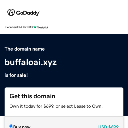
Excellent
4.5 out of 5
The domain name
buffaloai.xyz
is for sale!
Get this domain
Own it today for $699, or select Lease to Own.
Buy now
USD
$699