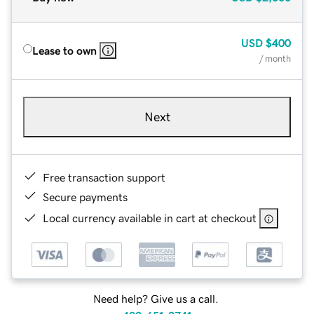
USD
$400
Lease to own
/ month
Next
Free transaction support
Secure payments
Local currency available in cart at checkout
Need help? Give us a call.