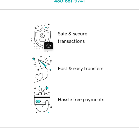
480-651-9741
Safe & secure
transactions
Fast & easy transfers
Hassle free payments