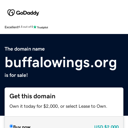
Excellent
4.5 out of 5
The domain name
buffalowings.org
is for sale!
Get this domain
Own it today for $2,000, or select Lease to Own.
Buy now
USD
$2,000