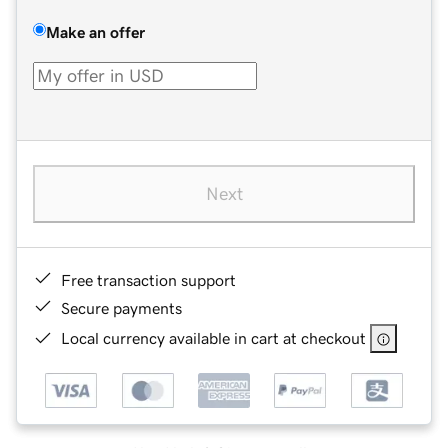
Make an offer
Next
Free transaction support
Secure payments
Local currency available in cart at checkout