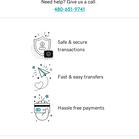
Need help? Give us a call.
480-651-9741
Safe & secure
transactions
Fast & easy transfers
Hassle free payments