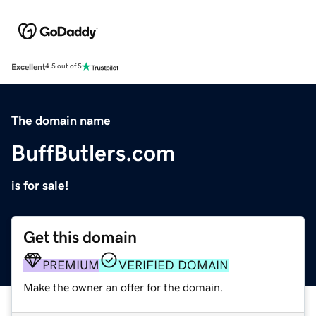
Excellent
4.5 out of 5
The domain name
BuffButlers.com
is for sale!
Get this domain
PREMIUM
VERIFIED DOMAIN
Make the owner an offer for the domain.