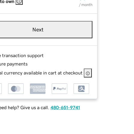
 to own
/ month
Next
e transaction support
ure payments
l currency available in cart at checkout
ed help? Give us a call.
480-651-9741