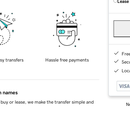
Lease
Fre
sy transfers
Hassle free payments
Sec
Loca
in names
buy or lease, we make the transfer simple and
Ne