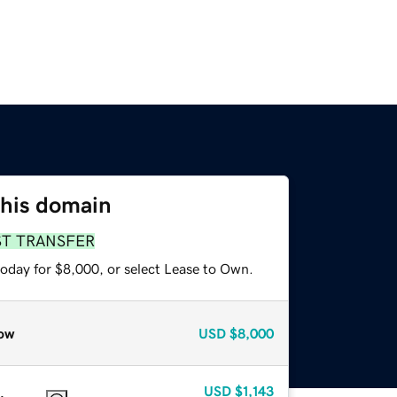
this domain
ST TRANSFER
today for $8,000, or select Lease to Own.
ow
USD
$8,000
USD
$1,143