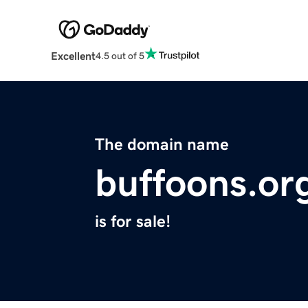
Excellent
4.5 out of 5
The domain name
buffoons.or
is for sale!