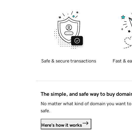
Safe & secure transactions
Fast & ea
The simple, and safe way to buy doma
No matter what kind of domain you want to 
safe.
Here's how it works