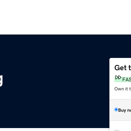
Get 
g
FA
Own it 
Buy n