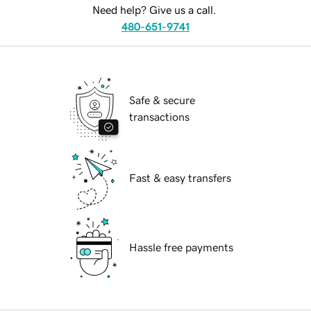
Need help? Give us a call.
480-651-9741
Safe & secure
transactions
Fast & easy transfers
Hassle free payments