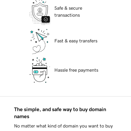
Safe & secure
transactions
Fast & easy transfers
Hassle free payments
The simple, and safe way to buy domain
names
No matter what kind of domain you want to buy