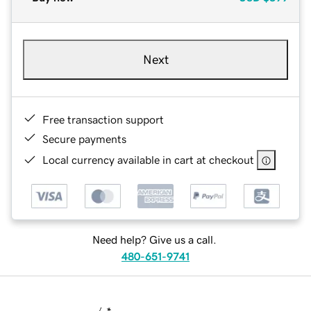
Next
Free transaction support
Secure payments
Local currency available in cart at checkout
Need help? Give us a call.
480-651-9741