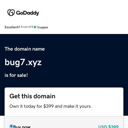
Excellent
4.5 out of 5
The domain name
bug7.xyz
is for sale!
Get this domain
Own it today for $399 and make it yours.
Buy now
USD
$399