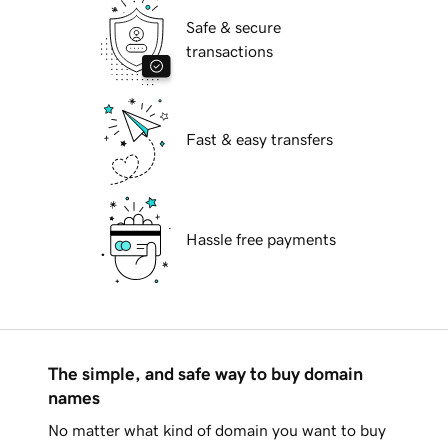
Safe & secure
transactions
Fast & easy transfers
Hassle free payments
The simple, and safe way to buy domain
names
No matter what kind of domain you want to buy