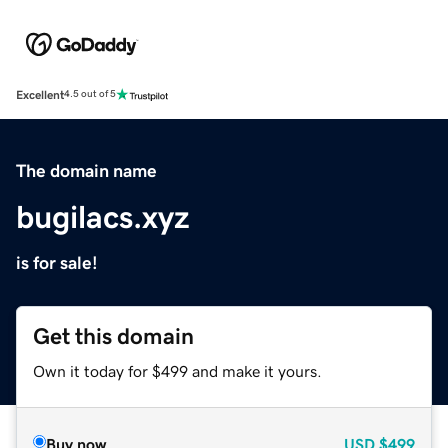
Excellent
4.5 out of 5
The domain name
bugilacs.xyz
is for sale!
Get this domain
Own it today for $499 and make it yours.
Buy now
USD
$499