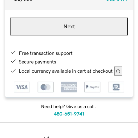
Next
Free transaction support
Secure payments
Local currency available in cart at checkout
Need help? Give us a call.
480-651-9741