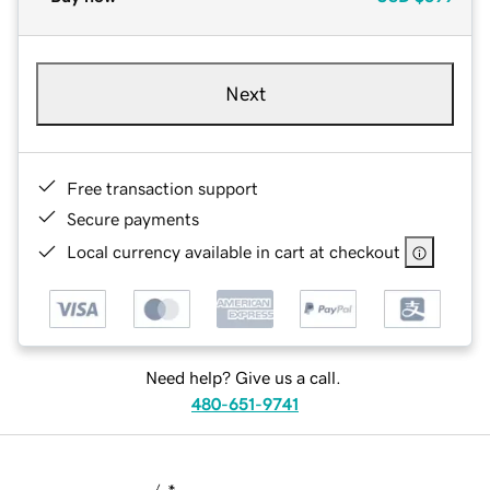
Next
Free transaction support
Secure payments
Local currency available in cart at checkout
Need help? Give us a call.
480-651-9741