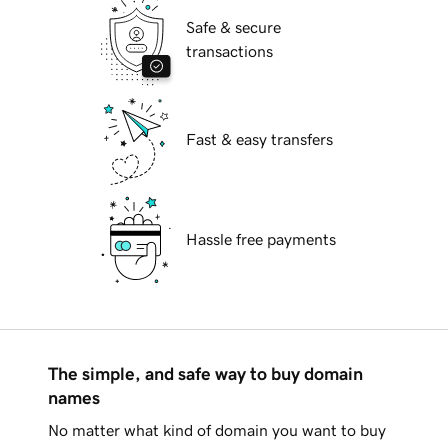
Safe & secure
transactions
Fast & easy transfers
Hassle free payments
The simple, and safe way to buy domain
names
No matter what kind of domain you want to buy