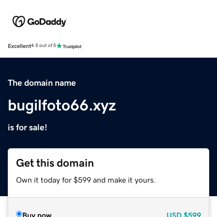
Excellent
4.5 out of 5
The domain name
bugilfoto66.xyz
is for sale!
Get this domain
Own it today for $599 and make it yours.
Buy now
USD
$599