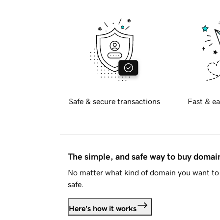
Safe & secure transactions
Fast & ea
The simple, and safe way to buy doma
No matter what kind of domain you want to 
safe.
Here's how it works