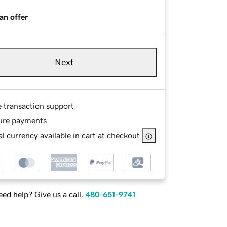
an offer
Next
e transaction support
ure payments
l currency available in cart at checkout
ed help? Give us a call.
480-651-9741