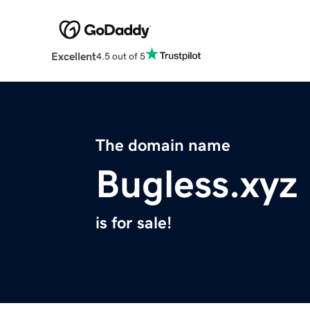
Excellent
4.5 out of 5
The domain name
Bugless.xyz
is for sale!