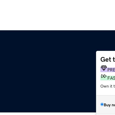
Get 
PR
FA
Own it t
Buy n