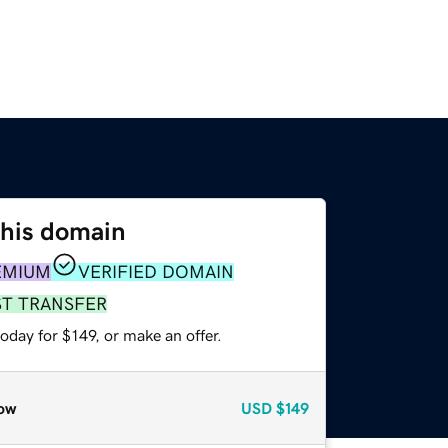
this domain
EMIUM
VERIFIED DOMAIN
ST TRANSFER
oday for $149, or make an offer.
ow
USD
$149