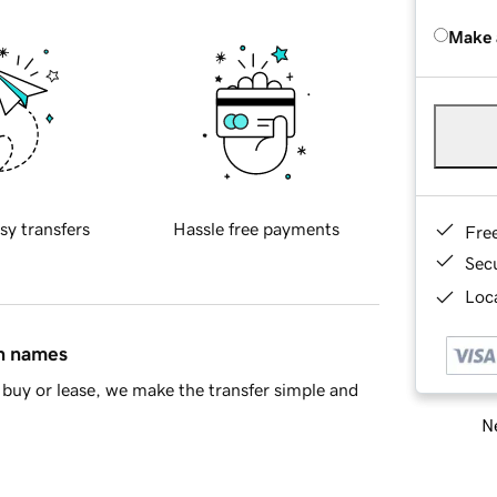
Make 
sy transfers
Hassle free payments
Fre
Sec
Loca
in names
buy or lease, we make the transfer simple and
Ne