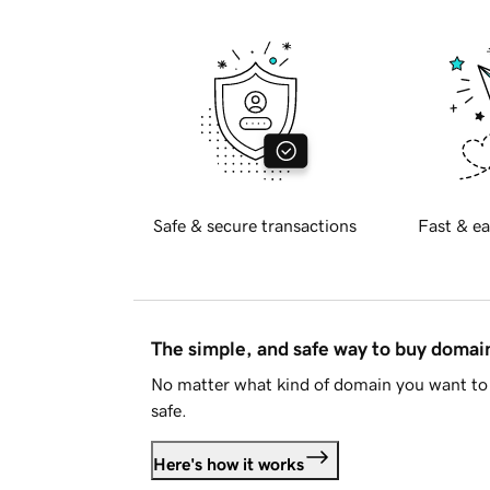
Safe & secure transactions
Fast & ea
The simple, and safe way to buy doma
No matter what kind of domain you want to 
safe.
Here's how it works