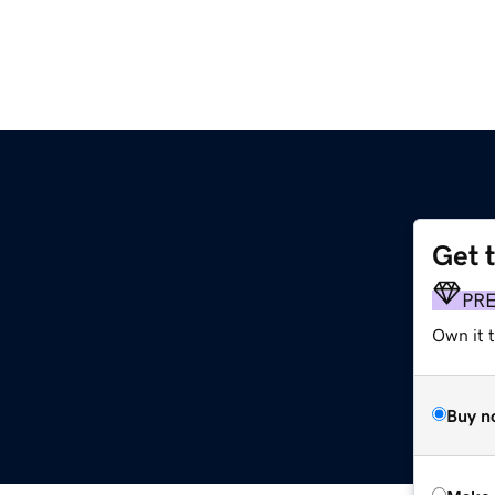
Get 
PR
Own it t
Buy n