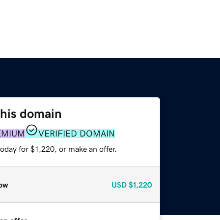
this domain
EMIUM
VERIFIED DOMAIN
oday for $1,220, or make an offer.
ow
USD
$1,220