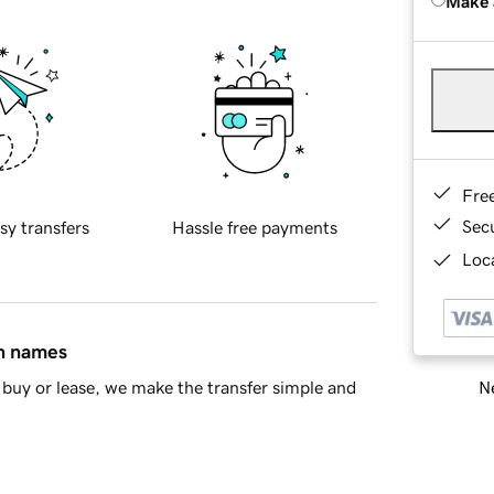
Make 
Fre
Sec
sy transfers
Hassle free payments
Loca
in names
Ne
buy or lease, we make the transfer simple and