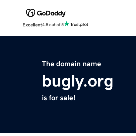
Excellent
4.5 out of 5
The domain name
bugly.org
is for sale!