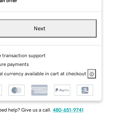
an offer
Next
e transaction support
ure payments
l currency available in cart at checkout
ed help? Give us a call.
480-651-9741