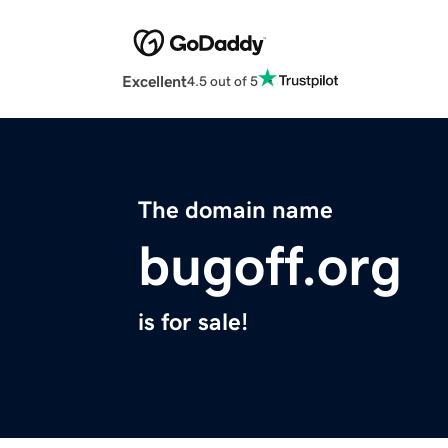
Excellent
4.5 out of 5
The domain name
bugoff.org
is for sale!