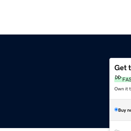
Get 
FA
Own it t
Buy n