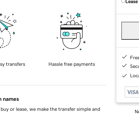
Lease
Fre
sy transfers
Hassle free payments
Sec
Loca
in names
buy or lease, we make the transfer simple and
Ne