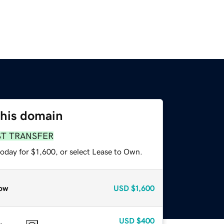
this domain
ST TRANSFER
oday for $1,600, or select Lease to Own.
ow
USD
$1,600
USD
$400