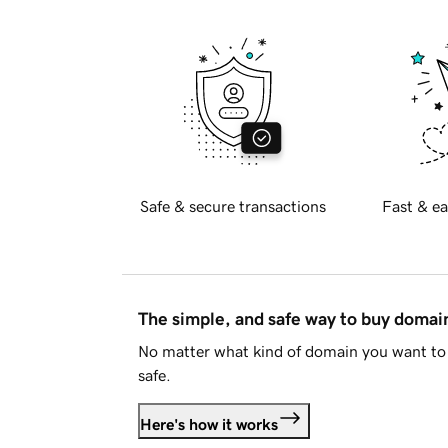
Safe & secure transactions
Fast & ea
The simple, and safe way to buy doma
No matter what kind of domain you want to 
safe.
Here's how it works