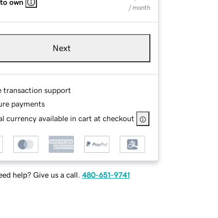
 to own
/ month
Next
e transaction support
ure payments
l currency available in cart at checkout
ed help? Give us a call.
480-651-9741