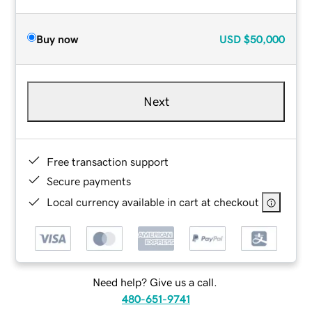
Buy now
USD
$50,000
Next
Free transaction support
Secure payments
Local currency available in cart at checkout
Need help? Give us a call.
480-651-9741