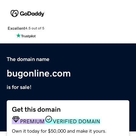
Excellent
4.5 out of 5
The domain name
bugonline.com
is for sale!
Get this domain
PREMIUM
VERIFIED DOMAIN
Own it today for $50,000 and make it yours.