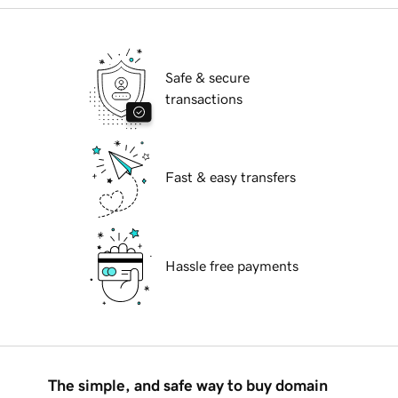
Safe & secure
transactions
Fast & easy transfers
Hassle free payments
The simple, and safe way to buy domain