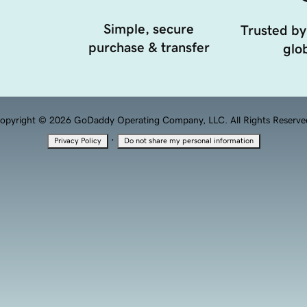
Simple, secure
Trusted by
purchase & transfer
glob
opyright © 2026 GoDaddy Operating Company, LLC. All Rights Reserve
·
Privacy Policy
Do not share my personal information