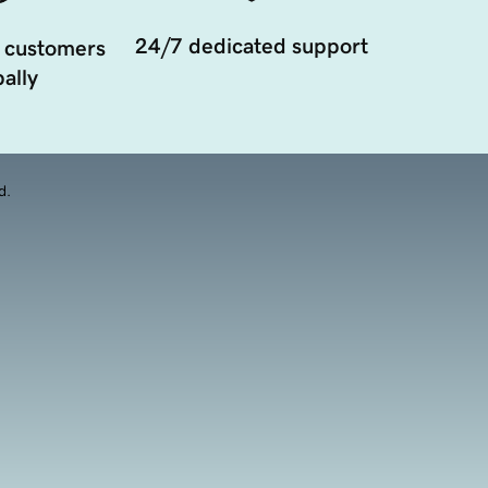
24/7 dedicated support
 customers
ally
d.