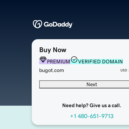
Buy Now
PREMIUM
VERIFIED DOMAIN
bugot.com
USD
Next
Need help? Give us a call.
+1 480-651-9713