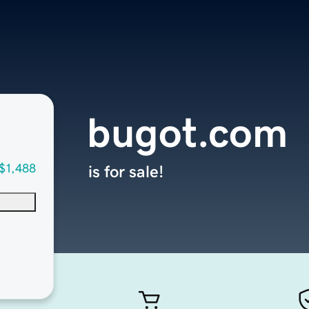
bugot.com
$1,488
is for sale!