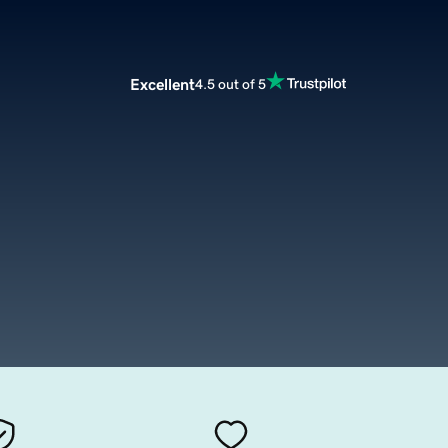
Excellent
4.5 out of 5