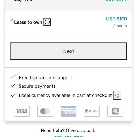
USD
$100
Lease to own
/ month
Next
Free transaction support
Secure payments
Local currency available in cart at checkout
Need help? Give us a call.