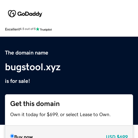
Excellent
4.5 out of 5
The domain name
bugstool.xyz
is for sale!
Get this domain
Own it today for $699, or select Lease to Own.
Buy now
USD
$699