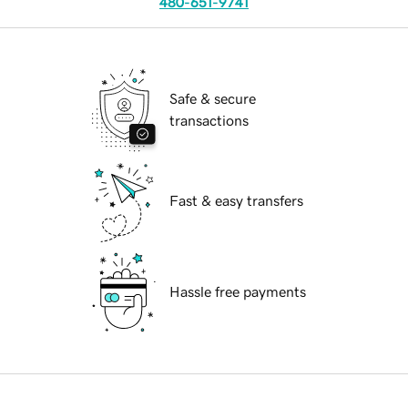
480-651-9741
Safe & secure
transactions
Fast & easy transfers
Hassle free payments