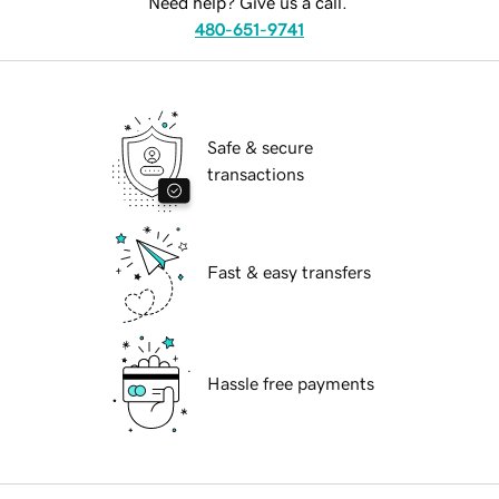
Need help? Give us a call.
480-651-9741
Safe & secure
transactions
Fast & easy transfers
Hassle free payments