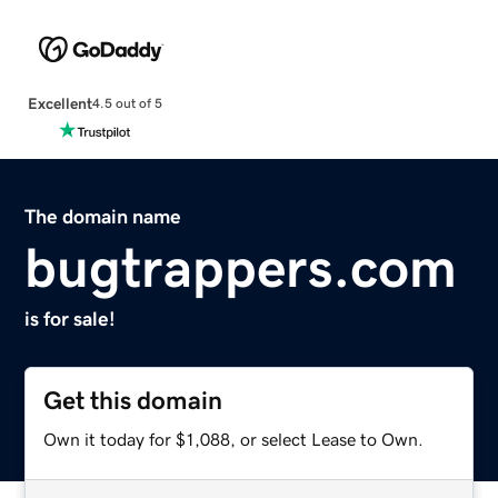
Excellent
4.5 out of 5
The domain name
bugtrappers.com
is for sale!
Get this domain
Own it today for $1,088, or select Lease to Own.