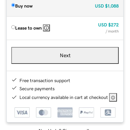
Buy now
USD
$1,088
USD
$272
Lease to own
/ month
Next
Free transaction support
Secure payments
Local currency available in cart at checkout