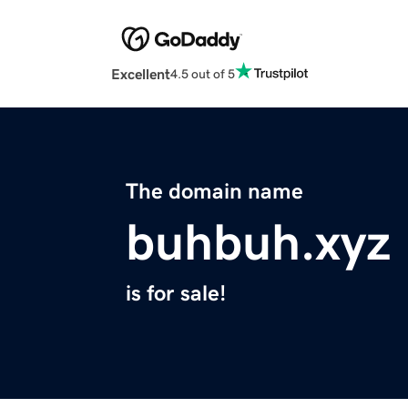
Excellent
4.5 out of 5
The domain name
buhbuh.xyz
is for sale!