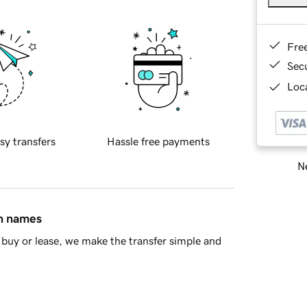
Fre
Sec
Loca
sy transfers
Hassle free payments
Ne
in names
buy or lease, we make the transfer simple and