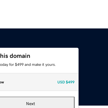
this domain
today for $499 and make it yours.
ow
USD
$499
Next