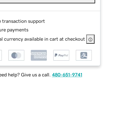
e transaction support
ure payments
l currency available in cart at checkout
ed help? Give us a call.
480-651-9741