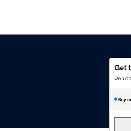
Get 
Own it 
Buy n