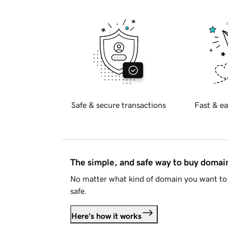
Safe & secure transactions
Fast & ea
The simple, and safe way to buy doma
No matter what kind of domain you want to 
safe.
Here's how it works