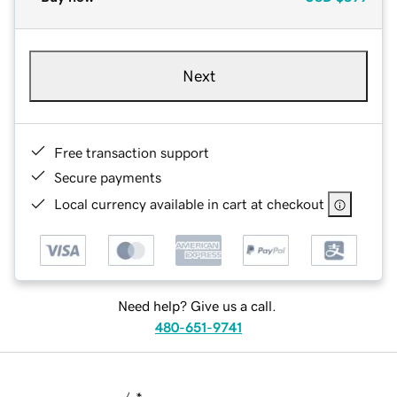
Next
Free transaction support
Secure payments
Local currency available in cart at checkout
Need help? Give us a call.
480-651-9741