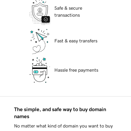
Safe & secure
transactions
Fast & easy transfers
Hassle free payments
The simple, and safe way to buy domain
names
No matter what kind of domain you want to buy