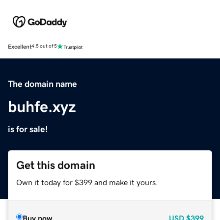
Excellent
4.5 out of 5
The domain name
buhfe.xyz
is for sale!
Get this domain
Own it today for $399 and make it yours.
Buy now
USD
$399