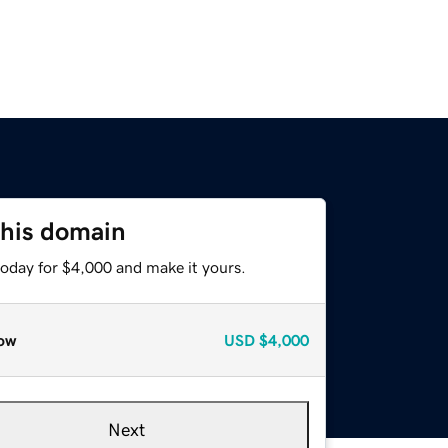
this domain
today for $4,000 and make it yours.
ow
USD
$4,000
Next