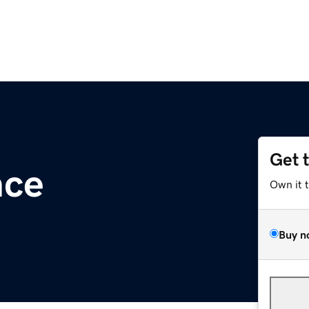
Get 
nce
Own it 
Buy n