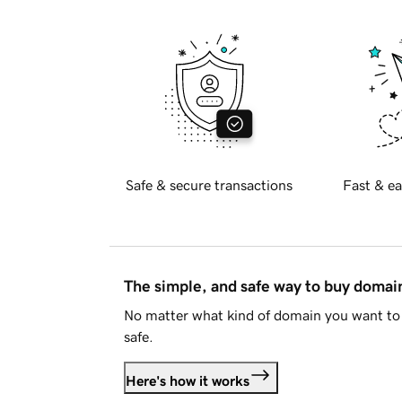
Safe & secure transactions
Fast & ea
The simple, and safe way to buy doma
No matter what kind of domain you want to 
safe.
Here's how it works