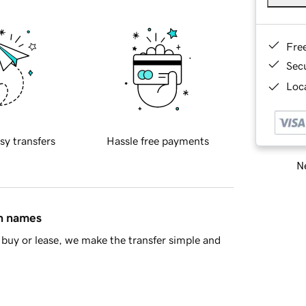
Fre
Sec
Loca
sy transfers
Hassle free payments
Ne
in names
buy or lease, we make the transfer simple and