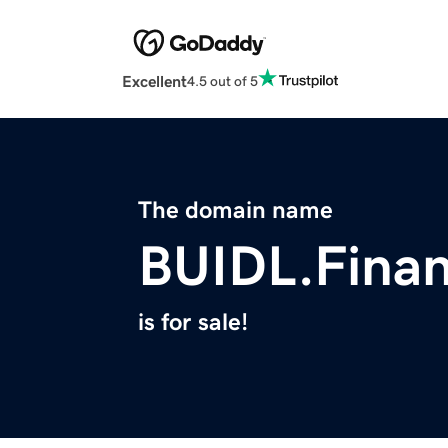
Excellent
4.5 out of 5
The domain name
BUIDL.Fina
is for sale!