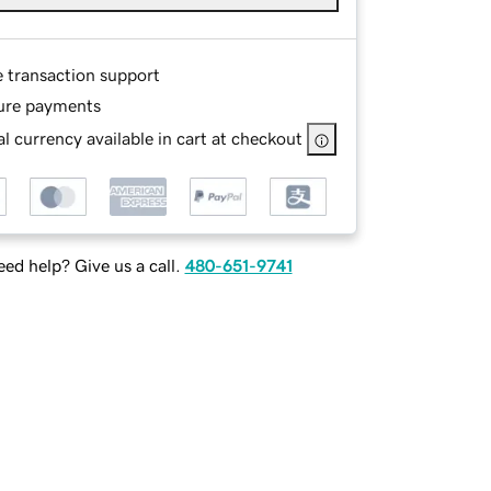
e transaction support
ure payments
l currency available in cart at checkout
ed help? Give us a call.
480-651-9741