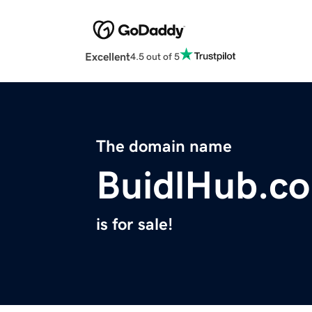
Excellent
4.5 out of 5
The domain name
BuidlHub.c
is for sale!