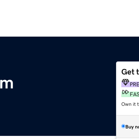
Get 
om
PR
FA
Own it t
Buy n