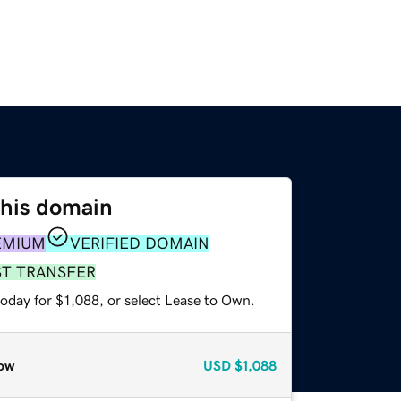
this domain
EMIUM
VERIFIED DOMAIN
ST TRANSFER
oday for $1,088, or select Lease to Own.
ow
USD
$1,088