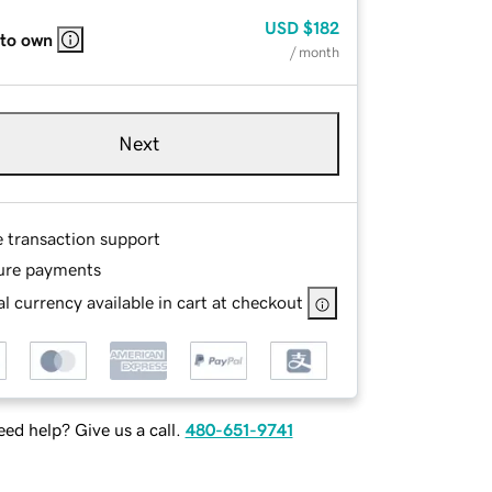
USD
$182
 to own
/ month
Next
e transaction support
ure payments
l currency available in cart at checkout
ed help? Give us a call.
480-651-9741