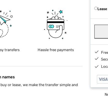
Lease
sy transfers
Hassle free payments
Fre
Sec
Loca
in names
buy or lease, we make the transfer simple and
Ne