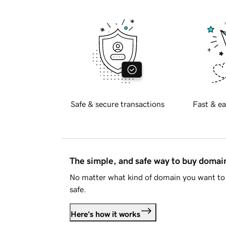
Safe & secure transactions
Fast & ea
The simple, and safe way to buy doma
No matter what kind of domain you want to 
safe.
Here's how it works