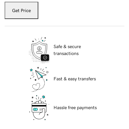
Get Price
Safe & secure
transactions
Fast & easy transfers
Hassle free payments