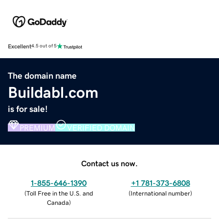
Excellent
4.5 out of 5
The domain name
Buildabl.com
is for sale!
PREMIUM
VERIFIED DOMAIN
Contact us now.
1-855-646-1390
+1 781-373-6808
(
Toll Free in the U.S. and
(
International number
)
Canada
)