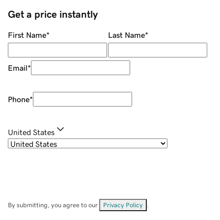
Get a price instantly
First Name
*
Last Name
*
Email
*
Phone
*
United States
By submitting, you agree to our
Privacy Policy
.