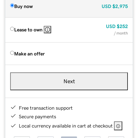
Buy now
USD
$2,975
USD
$252
Lease to own
/ month
Make an offer
Next
Free transaction support
Secure payments
Local currency available in cart at checkout