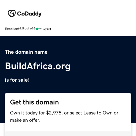
Excellent
4.5 out of 5
The domain name
BuildAfrica.org
is for sale!
Get this domain
Own it today for $2,975, or select Lease to Own or
make an offer.