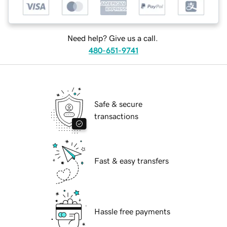
Need help? Give us a call.
480-651-9741
Safe & secure
transactions
Fast & easy transfers
Hassle free payments