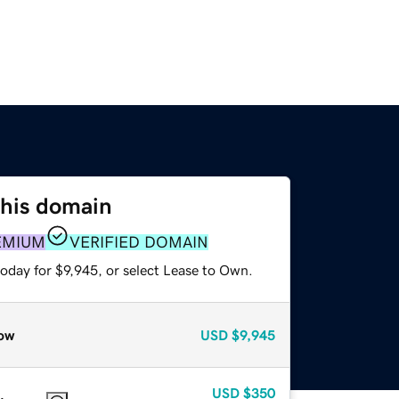
this domain
EMIUM
VERIFIED DOMAIN
oday for $9,945, or select Lease to Own.
ow
USD
$9,945
USD
$350