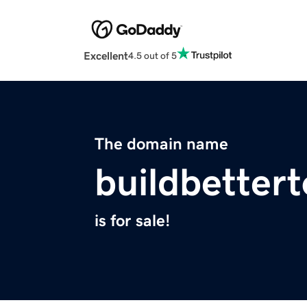
Excellent
4.5 out of 5
The domain name
buildbetter
is for sale!