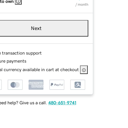
 to own
/ month
Next
e transaction support
ure payments
l currency available in cart at checkout
ed help? Give us a call.
480-651-9741