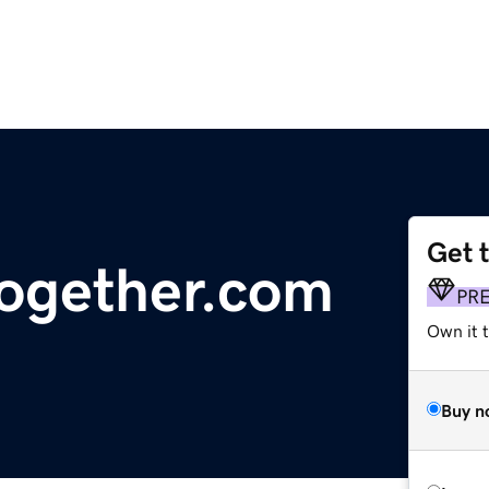
Get 
together.com
PR
Own it t
Buy n