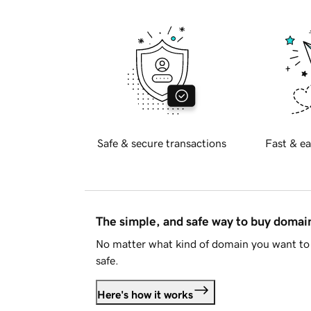
Safe & secure transactions
Fast & ea
The simple, and safe way to buy doma
No matter what kind of domain you want to 
safe.
Here's how it works