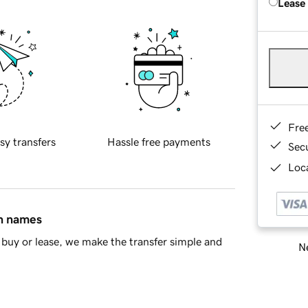
Lease
Fre
sy transfers
Hassle free payments
Sec
Loca
in names
buy or lease, we make the transfer simple and
Ne