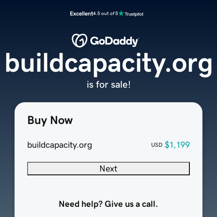
Excellent
4.5 out of 5
buildcapacity.org
is for sale!
Buy Now
buildcapacity.org
$1,199
USD
Next
Need help? Give us a call.