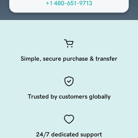
+1 480-651-9713
Simple, secure purchase & transfer
Trusted by customers globally
24/7 dedicated support