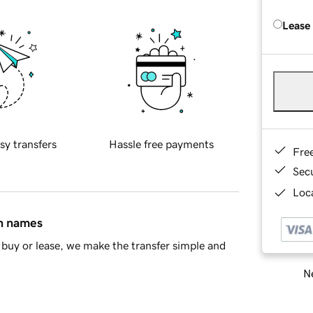
Lease
sy transfers
Hassle free payments
Fre
Sec
Loca
in names
buy or lease, we make the transfer simple and
Ne