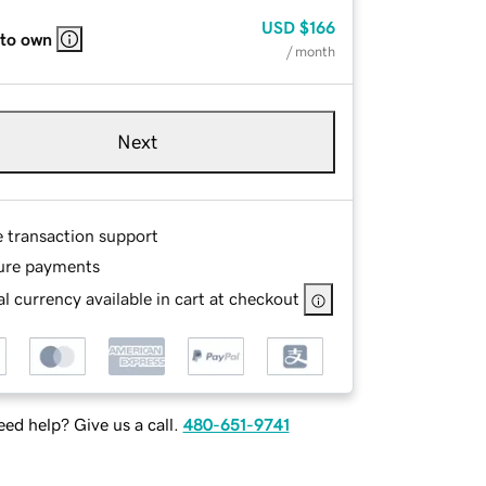
USD
$166
 to own
/ month
Next
e transaction support
ure payments
l currency available in cart at checkout
ed help? Give us a call.
480-651-9741