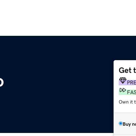
Get 
o
PR
FA
Own it t
Buy n