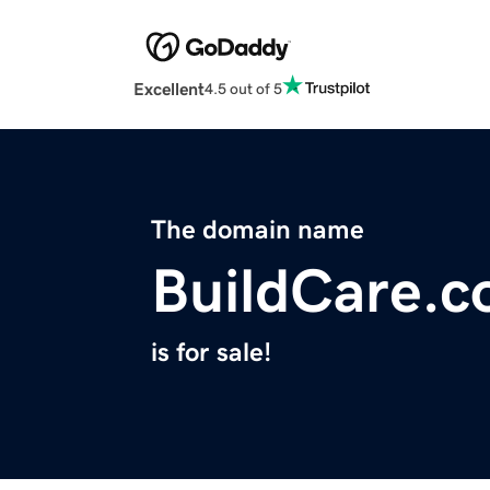
Excellent
4.5 out of 5
The domain name
BuildCare.c
is for sale!