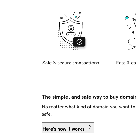
Safe & secure transactions
Fast & ea
The simple, and safe way to buy doma
No matter what kind of domain you want to 
safe.
Here's how it works