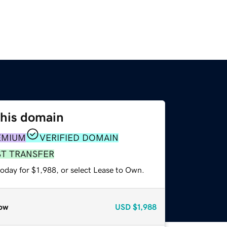
this domain
EMIUM
VERIFIED DOMAIN
ST TRANSFER
oday for $1,988, or select Lease to Own.
ow
USD
$1,988