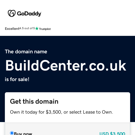
Excellent
4.5 out of 5
The domain name
BuildCenter.co.uk
is for sale!
Get this domain
Own it today for $3,500, or select Lease to Own.
Buy now
USD
$3,500