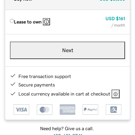
USD
$161
Lease to own
/ month
Next
Free transaction support
Secure payments
Local currency available in cart at checkout
Need help? Give us a call.