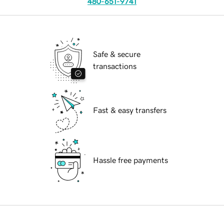
480-651-9741
Safe & secure
transactions
Fast & easy transfers
Hassle free payments