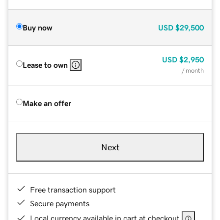
Buy now
USD
$29,500
USD
$2,950
Lease to own
/ month
Make an offer
Next
Free transaction support
Secure payments
Local currency available in cart at checkout