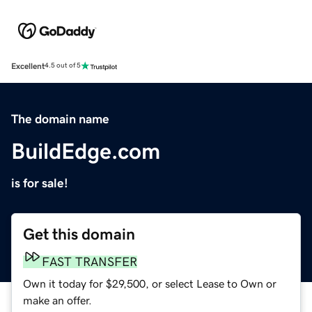
Excellent
4.5 out of 5
The domain name
BuildEdge.com
is for sale!
Get this domain
FAST TRANSFER
Own it today for $29,500, or select Lease to Own or
make an offer.