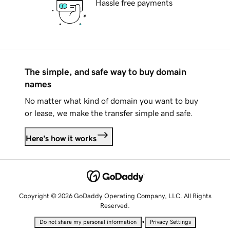
Hassle free payments
The simple, and safe way to buy domain
names
No matter what kind of domain you want to buy
or lease, we make the transfer simple and safe.
Here's how it works
Copyright © 2026 GoDaddy Operating Company, LLC. All Rights
Reserved.
•
Do not share my personal information
Privacy Settings