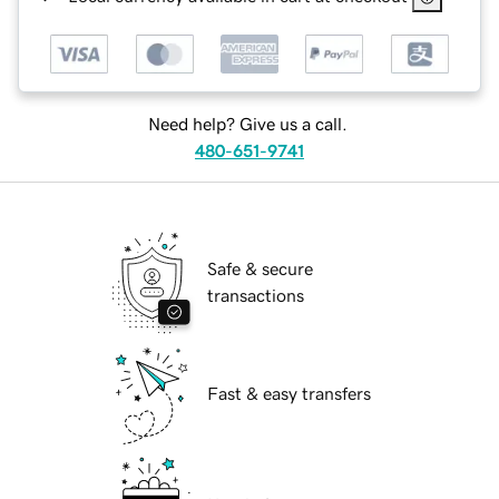
Need help? Give us a call.
480-651-9741
Safe & secure
transactions
Fast & easy transfers