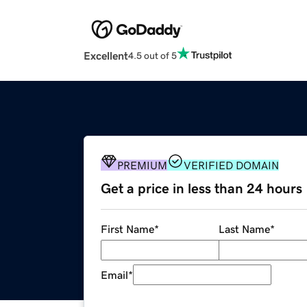
Excellent
4.5 out of 5
PREMIUM
VERIFIED DOMAIN
Get a price in less than 24 hours
First Name
*
Last Name
*
Email
*