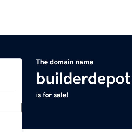
The domain name
builderdepo
is for sale!