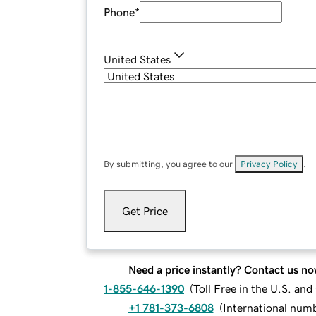
Phone
*
United States
By submitting, you agree to our
Privacy Policy
.
Get Price
Need a price instantly? Contact us no
1-855-646-1390
(
Toll Free in the U.S. an
+1 781-373-6808
(
International num