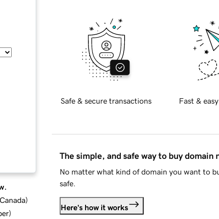
Safe & secure transactions
Fast & easy
The simple, and safe way to buy domain
No matter what kind of domain you want to bu
safe.
w.
d Canada
)
Here's how it works
ber
)