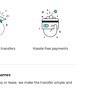
 transfers
Hassle free payments
 names
y or lease, we make the transfer simple and