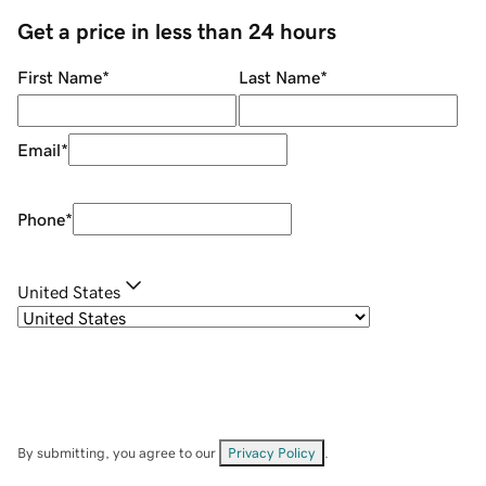
Get a price in less than 24 hours
First Name
*
Last Name
*
Email
*
Phone
*
United States
By submitting, you agree to our
Privacy Policy
.