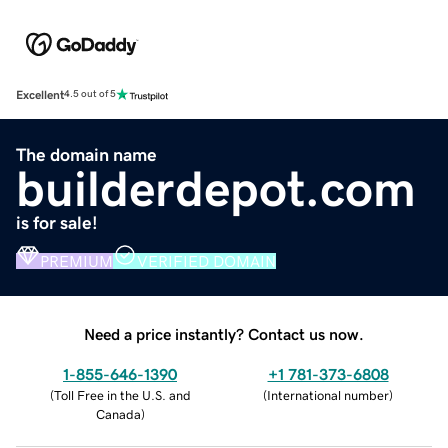
Excellent
4.5 out of 5
The domain name
builderdepot.com
is for sale!
PREMIUM
VERIFIED DOMAIN
Need a price instantly? Contact us now.
1-855-646-1390
+1 781-373-6808
(
Toll Free in the U.S. and
(
International number
)
Canada
)