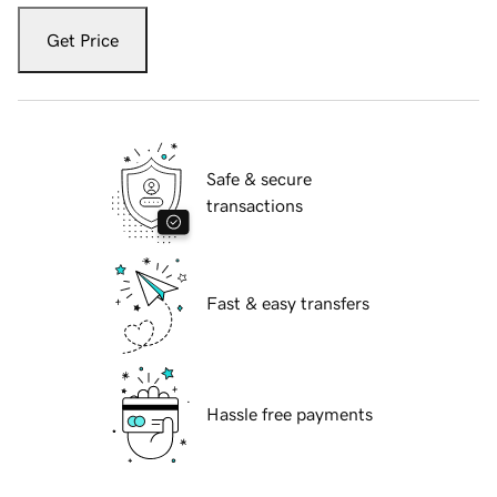
Get Price
Safe & secure
transactions
Fast & easy transfers
Hassle free payments