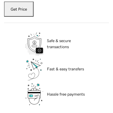
Get Price
Safe & secure
transactions
Fast & easy transfers
Hassle free payments