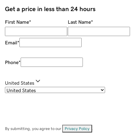
Get a price in less than 24 hours
First Name
*
Last Name
*
Email
*
Phone
*
United States
By submitting, you agree to our
Privacy Policy
.