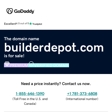
Excellent
4.5 out of 5
The domain name
builderdepot.com
is for sale!
PREMIUM
VERIFIED DOMAIN
Need a price instantly? Contact us now.
1-855-646-1390
+1 781-373-6808
(
Toll Free in the U.S. and
(
International number
)
Canada
)