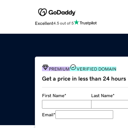
Excellent
4.5 out of 5
PREMIUM
VERIFIED DOMAIN
Get a price in less than 24 hours
First Name
*
Last Name
*
Email
*