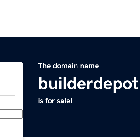
The domain name
builderdepo
is for sale!