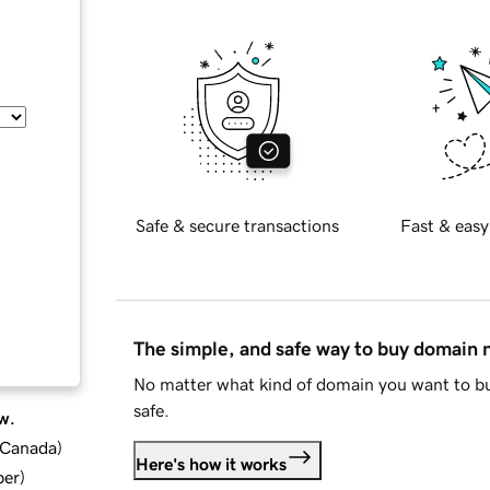
Safe & secure transactions
Fast & easy
The simple, and safe way to buy domain
No matter what kind of domain you want to bu
safe.
w.
d Canada
)
Here's how it works
ber
)