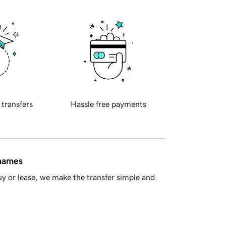
 transfers
Hassle free payments
 names
y or lease, we make the transfer simple and