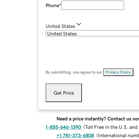
Phone
*
United States
By submitting, you agree to our
Privacy Policy
.
Get Price
Need a price instantly? Contact us no
1-855-646-1390
(
Toll Free in the U.S. an
+1 781-373-6808
(
International num