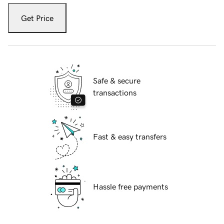
Get Price
Safe & secure
transactions
Fast & easy transfers
Hassle free payments