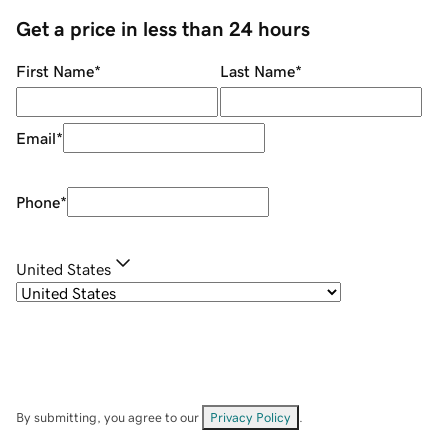
Get a price in less than 24 hours
First Name
*
Last Name
*
Email
*
Phone
*
United States
By submitting, you agree to our
Privacy Policy
.