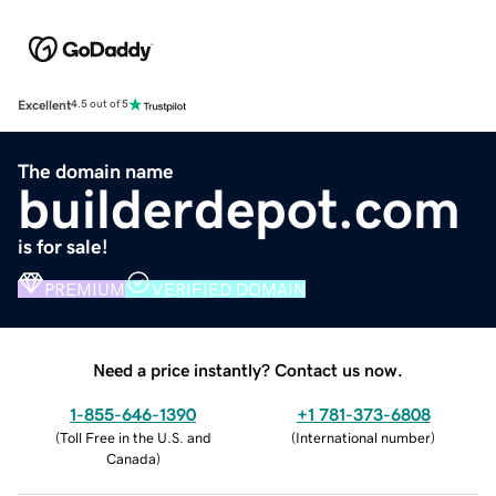
Excellent
4.5 out of 5
The domain name
builderdepot.com
is for sale!
PREMIUM
VERIFIED DOMAIN
Need a price instantly? Contact us now.
1-855-646-1390
+1 781-373-6808
(
Toll Free in the U.S. and
(
International number
)
Canada
)