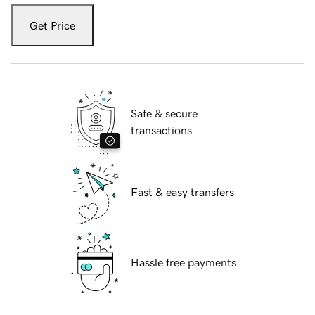
Get Price
Safe & secure
transactions
Fast & easy transfers
Hassle free payments