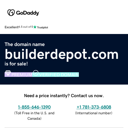
Excellent
4.5 out of 5
The domain name
builderdepot.com
is for sale!
PREMIUM
VERIFIED DOMAIN
Need a price instantly? Contact us now.
1-855-646-1390
+1 781-373-6808
(
Toll Free in the U.S. and
(
International number
)
Canada
)