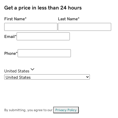
Get a price in less than 24 hours
First Name
*
Last Name
*
Email
*
Phone
*
United States
By submitting, you agree to our
Privacy Policy
.