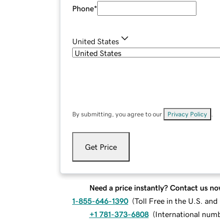
Phone
*
United States
By submitting, you agree to our
Privacy Policy
.
Get Price
Need a price instantly? Contact us no
1-855-646-1390
(
Toll Free in the U.S. an
+1 781-373-6808
(
International num