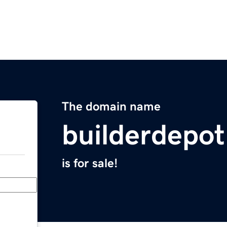
The domain name
builderdepo
is for sale!