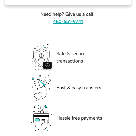
Need help? Give us a call.
480-651-9741
Safe & secure
transactions
Fast & easy transfers
Hassle free payments