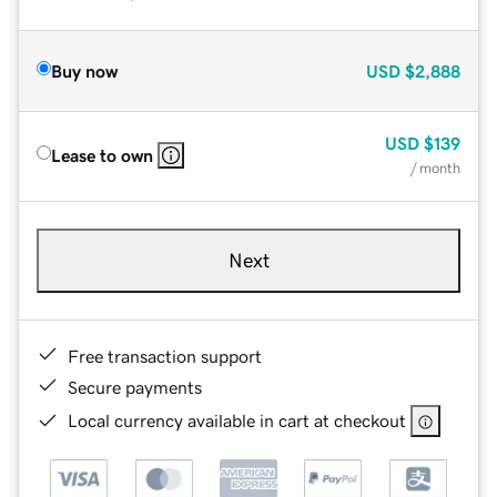
Buy now
USD
$2,888
USD
$139
Lease to own
/ month
Next
Free transaction support
Secure payments
Local currency available in cart at checkout