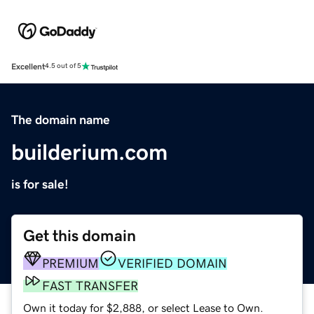
Excellent
4.5 out of 5
The domain name
builderium.com
is for sale!
Get this domain
PREMIUM
VERIFIED DOMAIN
FAST TRANSFER
Own it today for $2,888, or select Lease to Own.