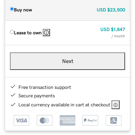
Buy now
USD
$23,500
USD
$1,847
Lease to own
/ month
Next
Free transaction support
Secure payments
Local currency available in cart at checkout