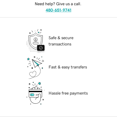
Need help? Give us a call.
480-651-9741
Safe & secure
transactions
Fast & easy transfers
Hassle free payments