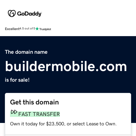
Excellent
4.5 out of 5
The domain name
buildermobile.com
is for sale!
Get this domain
FAST TRANSFER
Own it today for $23,500, or select Lease to Own.