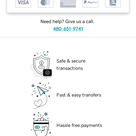
Need help? Give us a call.
480-651-9741
Safe & secure
transactions
Fast & easy transfers
Hassle free payments