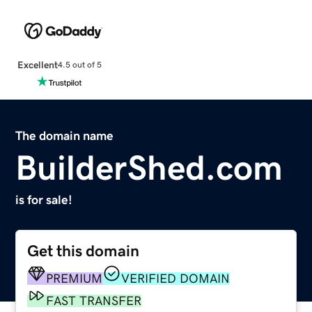
Excellent
4.5 out of 5
The domain name
BuilderShed.com
is for sale!
Get this domain
PREMIUM
VERIFIED DOMAIN
FAST TRANSFER