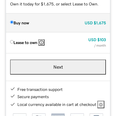
Own it today for $1,675, or select Lease to Own.
Buy now
USD
$1,675
USD
$103
Lease to own
/ month
Next
Free transaction support
Secure payments
Local currency available in cart at checkout