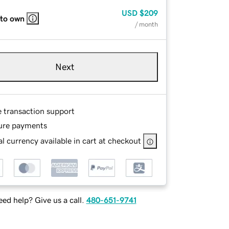
USD
$209
 to own
/ month
Next
e transaction support
ure payments
l currency available in cart at checkout
ed help? Give us a call.
480-651-9741