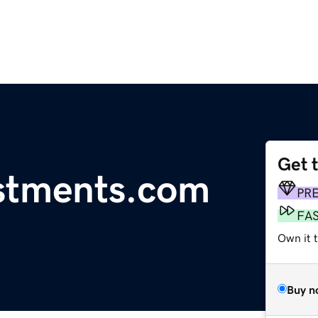
Get 
estments.com
PR
FA
Own it t
Buy n