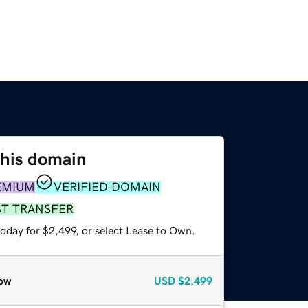
this domain
EMIUM
VERIFIED DOMAIN
ST TRANSFER
oday for $2,499, or select Lease to Own.
ow
USD
$2,499