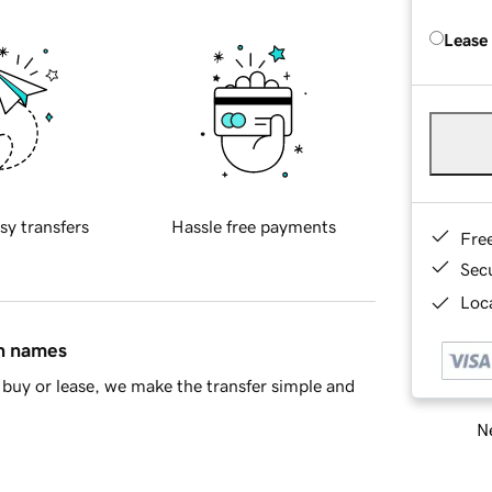
Lease
sy transfers
Hassle free payments
Fre
Sec
Loca
in names
buy or lease, we make the transfer simple and
Ne