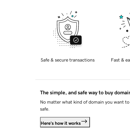
Safe & secure transactions
Fast & ea
The simple, and safe way to buy doma
No matter what kind of domain you want to 
safe.
Here's how it works