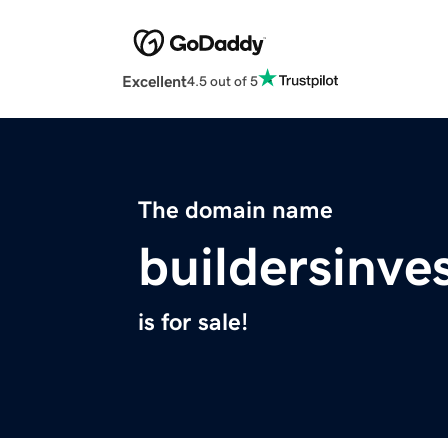
Excellent
4.5 out of 5
The domain name
buildersinv
is for sale!