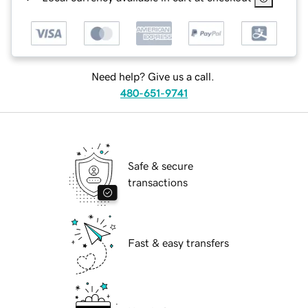
Need help? Give us a call.
480-651-9741
Safe & secure
transactions
Fast & easy transfers