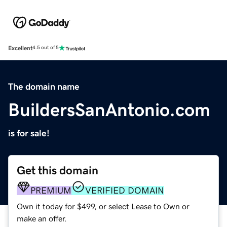
Excellent
4.5 out of 5
The domain name
BuildersSanAntonio.com
is for sale!
Get this domain
PREMIUM
VERIFIED DOMAIN
Own it today for $499, or select Lease to Own or
make an offer.