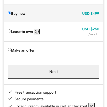
Buy now
USD
$499
USD
$250
Lease to own
/ month
Make an offer
Next
Free transaction support
Secure payments
Local currency available in cart at checkout