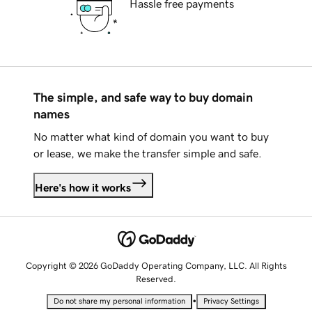
Hassle free payments
The simple, and safe way to buy domain
names
No matter what kind of domain you want to buy
or lease, we make the transfer simple and safe.
Here's how it works
Copyright © 2026 GoDaddy Operating Company, LLC. All Rights
Reserved.
•
Do not share my personal information
Privacy Settings