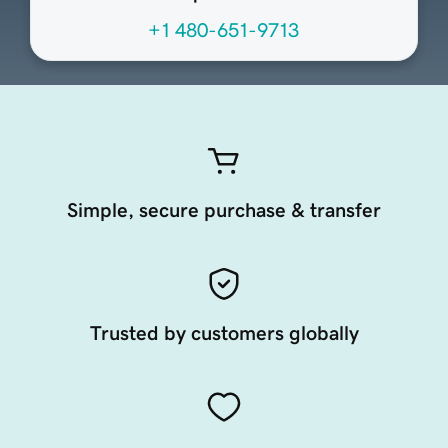
+1 480-651-9713
Simple, secure purchase & transfer
Trusted by customers globally