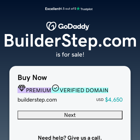
Excellent
4.5 out of 5
BuilderStep.com
is for sale!
Buy Now
PREMIUM
VERIFIED DOMAIN
builderstep.com
$4,650
USD
Next
Need help? Give us a call.