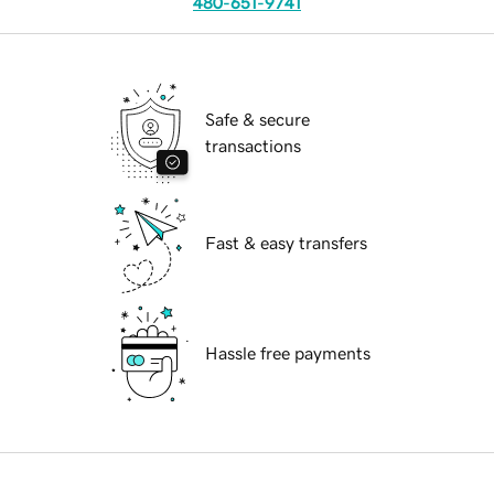
480-651-9741
Safe & secure
transactions
Fast & easy transfers
Hassle free payments