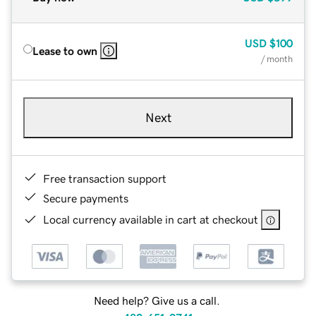
USD
$100
Lease to own
/ month
Next
Free transaction support
Secure payments
Local currency available in cart at checkout
Need help? Give us a call.