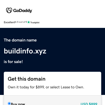
Excellent
4.5 out of 5
The domain name
buildinfo.xyz
is for sale!
Get this domain
Own it today for $899, or select Lease to Own.
Buy now
USD
$899