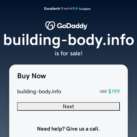
Excellent
4.5 out of 5
building-body.info
is for sale!
Buy Now
building-body.info
$199
USD
Next
Need help? Give us a call.