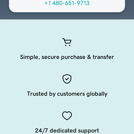
+1 480-651-9713
Simple, secure purchase & transfer
Trusted by customers globally
24/7 dedicated support