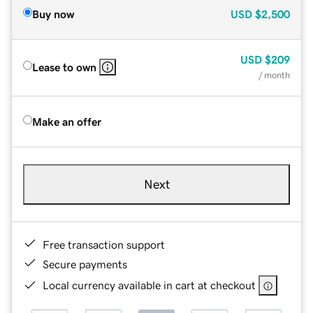
Buy now
USD
$2,500
USD
$209
Lease to own
/ month
Make an offer
Next
Free transaction support
Secure payments
Local currency available in cart at checkout