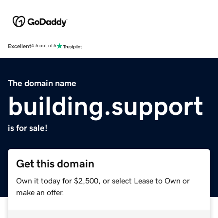
Excellent
4.5 out of 5
The domain name
building.support
is for sale!
Get this domain
Own it today for $2,500, or select Lease to Own or
make an offer.