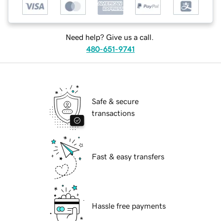
Need help? Give us a call.
480-651-9741
Safe & secure
transactions
Fast & easy transfers
Hassle free payments