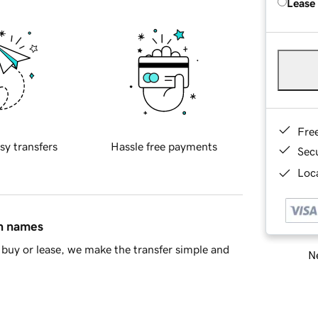
Lease
Fre
sy transfers
Hassle free payments
Sec
Loca
in names
buy or lease, we make the transfer simple and
Ne