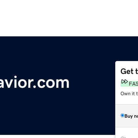
Get 
avior.com
FA
Own it t
Buy n