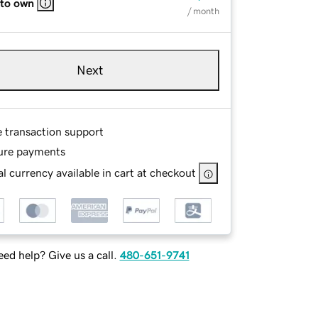
 to own
/ month
Next
e transaction support
ure payments
l currency available in cart at checkout
ed help? Give us a call.
480-651-9741