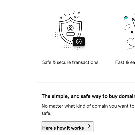
Safe & secure transactions
Fast & ea
The simple, and safe way to buy doma
No matter what kind of domain you want to 
safe.
Here's how it works