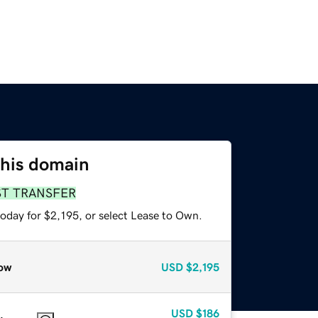
this domain
ST TRANSFER
oday for $2,195, or select Lease to Own.
ow
USD
$2,195
USD
$186