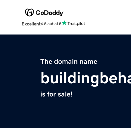
Excellent
4.5 out of 5
The domain name
buildingbeh
is for sale!