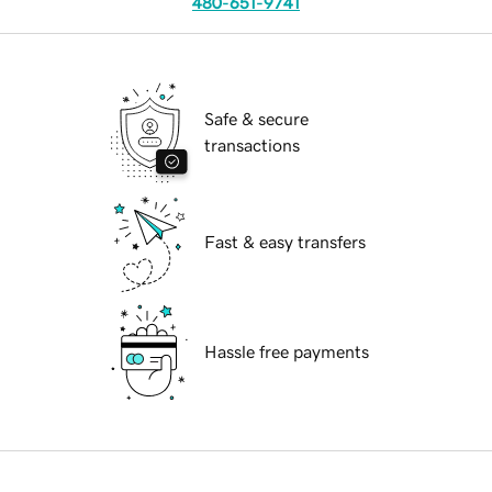
480-651-9741
Safe & secure
transactions
Fast & easy transfers
Hassle free payments