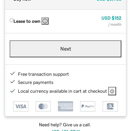
USD
$152
Lease to own
/ month
Next
Free transaction support
Secure payments
Local currency available in cart at checkout
Need help? Give us a call.