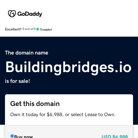
Excellent
4.5 out of 5
The domain name
Buildingbridges.io
is for sale!
Get this domain
Own it today for $6,988, or select Lease to Own.
Buy now
USD
$6,988