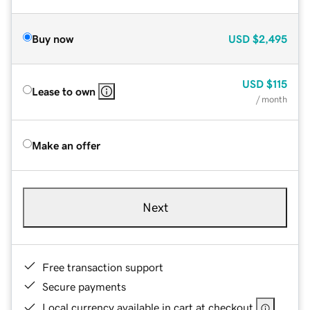
Buy now
USD
$2,495
USD
$115
Lease to own
/ month
Make an offer
Next
Free transaction support
Secure payments
Local currency available in cart at checkout