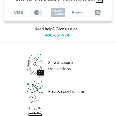
Need help? Give us a call.
480-651-9741
Safe & secure
transactions
Fast & easy transfers