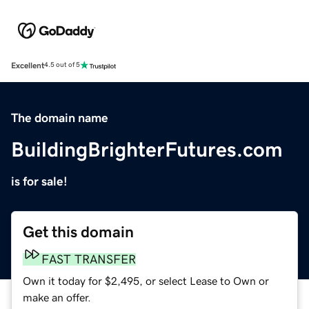
Excellent
4.5 out of 5
The domain name
BuildingBrighterFutures.com
is for sale!
Get this domain
FAST TRANSFER
Own it today for $2,495, or select Lease to Own or
make an offer.