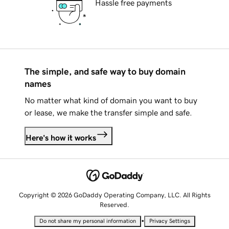
Hassle free payments
The simple, and safe way to buy domain
names
No matter what kind of domain you want to buy
or lease, we make the transfer simple and safe.
Here's how it works
Copyright © 2026 GoDaddy Operating Company, LLC. All Rights
Reserved.
•
Do not share my personal information
Privacy Settings