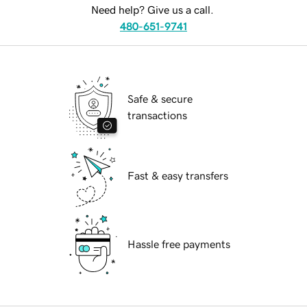
Need help? Give us a call.
480-651-9741
Safe & secure
transactions
Fast & easy transfers
Hassle free payments