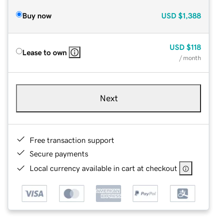
Buy now
USD
$1,388
USD
$118
Lease to own
/ month
Next
Free transaction support
Secure payments
Local currency available in cart at checkout