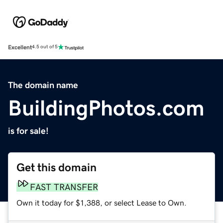
Excellent
4.5 out of 5
The domain name
BuildingPhotos.com
is for sale!
Get this domain
FAST TRANSFER
Own it today for $1,388, or select Lease to Own.