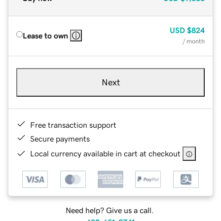
USD
$824
Lease to own
/ month
Next
Free transaction support
Secure payments
Local currency available in cart at checkout
Need help? Give us a call.