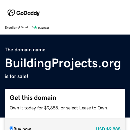
Excellent
4.5 out of 5
The domain name
BuildingProjects.org
is for sale!
Get this domain
Own it today for $9,888, or select Lease to Own.
Buy now
USD
$9,888