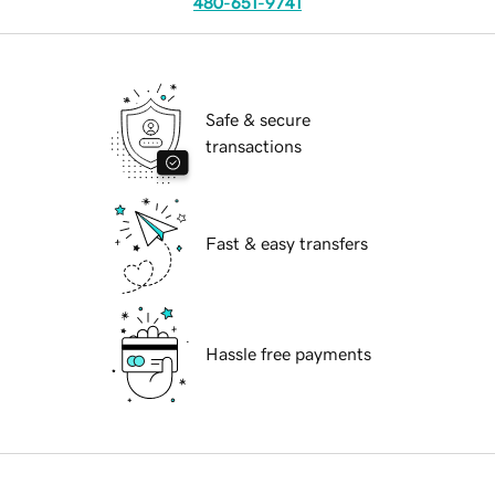
480-651-9741
Safe & secure
transactions
Fast & easy transfers
Hassle free payments