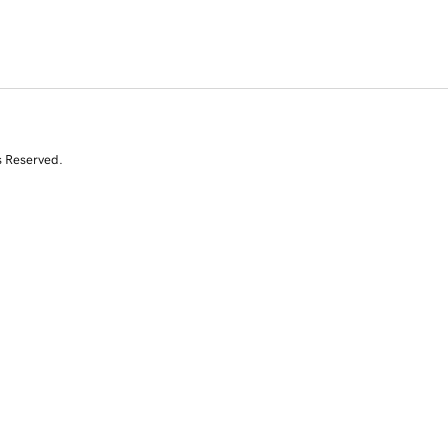
s Reserved.