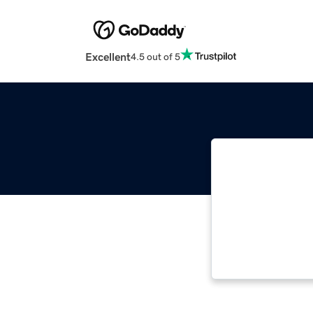
Excellent
4.5 out of 5