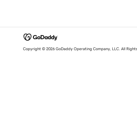
Copyright © 2026 GoDaddy Operating Company, LLC. All Right