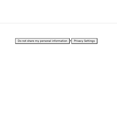
•
Do not share my personal information
Privacy Settings