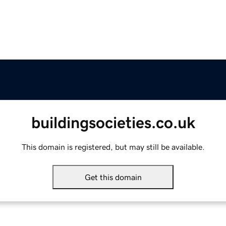
buildingsocieties.co.uk
This domain is registered, but may still be available.
Get this domain