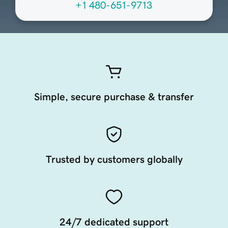
+1 480-651-9713
Simple, secure purchase & transfer
Trusted by customers globally
24/7 dedicated support