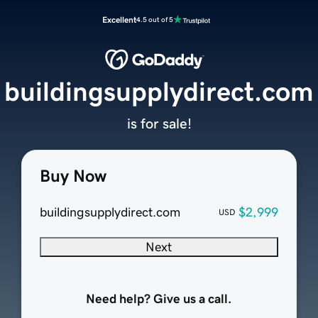
Excellent
4.5 out of 5
buildingsupplydirect.com
is for sale!
Buy Now
buildingsupplydirect.com
$2,999
USD
Next
Need help? Give us a call.