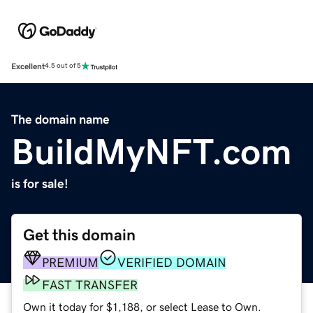
Excellent
4.5 out of 5
The domain name
BuildMyNFT.com
is for sale!
Get this domain
PREMIUM
VERIFIED DOMAIN
FAST TRANSFER
Own it today for $1,188, or select Lease to Own.