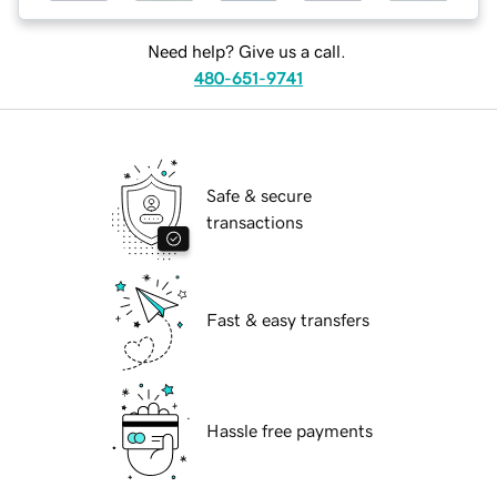
Need help? Give us a call.
480-651-9741
Safe & secure
transactions
Fast & easy transfers
Hassle free payments