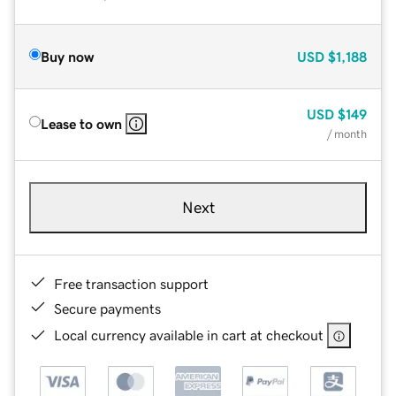
Buy now
USD
$1,188
USD
$149
Lease to own
/ month
Next
Free transaction support
Secure payments
Local currency available in cart at checkout